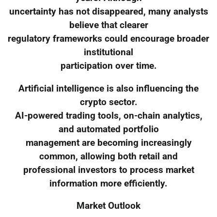
uncertainty has not disappeared, many analysts
believe that clearer
regulatory frameworks could encourage broader
institutional
participation over time.
Artificial intelligence is also influencing the
crypto sector.
AI-powered trading tools, on-chain analytics,
and automated portfolio
management are becoming increasingly
common, allowing both retail and
professional investors to process market
information more efficiently.
Market Outlook