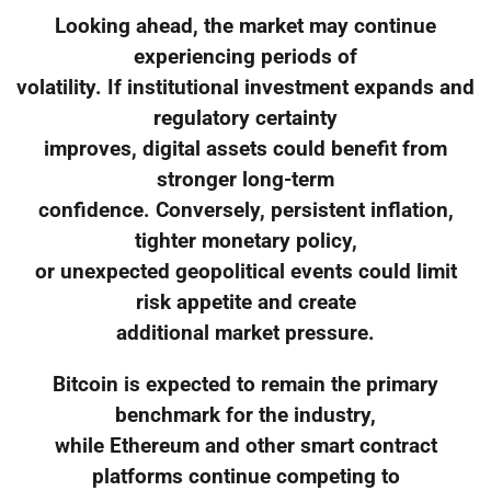
Looking ahead, the market may continue
experiencing periods of
volatility. If institutional investment expands and
regulatory certainty
improves, digital assets could benefit from
stronger long-term
confidence. Conversely, persistent inflation,
tighter monetary policy,
or unexpected geopolitical events could limit
risk appetite and create
additional market pressure.
Bitcoin is expected to remain the primary
benchmark for the industry,
while Ethereum and other smart contract
platforms continue competing to