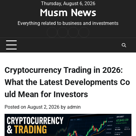
Skip
Thursday, August 6, 2026
Musm News
to
content
Everything related to business and investments
Home
Terms
Privacy
Contact
&
Policy
Us
Conditions
Cryptocurrency Trading in 2026:
What the Latest Developments Co
uld Mean for Investors
Posted on
August 2, 2026
by
admin