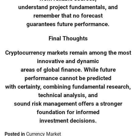
understand project fundamentals, and
remember that no forecast
guarantees future performance.
Final Thoughts
Cryptocurrency markets remain among the most
innovative and dynamic
areas of global finance. While future
performance cannot be predicted
with certainty, combining fundamental research,
technical analysis, and
sound risk management offers a stronger
foundation for informed
investment decisions.
Posted in
Currency Market