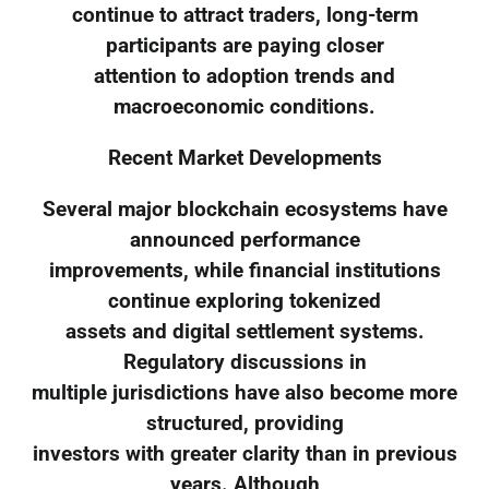
continue to attract traders, long-term
participants are paying closer
attention to adoption trends and
macroeconomic conditions.
Recent Market Developments
Several major blockchain ecosystems have
announced performance
improvements, while financial institutions
continue exploring tokenized
assets and digital settlement systems.
Regulatory discussions in
multiple jurisdictions have also become more
structured, providing
investors with greater clarity than in previous
years. Although