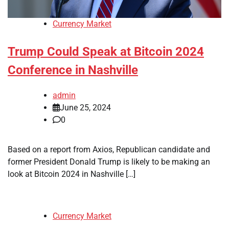
Currency Market
Trump Could Speak at Bitcoin 2024
Conference in Nashville
admin
June 25, 2024
0
Based on a report from Axios, Republican candidate and
former President Donald Trump is likely to be making an
look at Bitcoin 2024 in Nashville […]
Currency Market