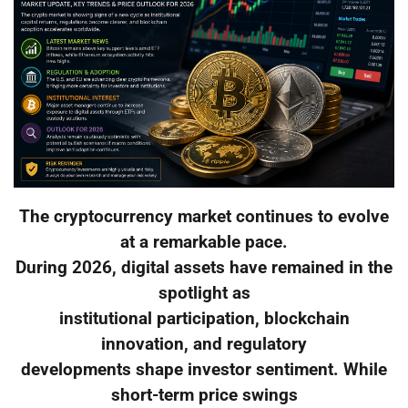
The cryptocurrency market continues to evolve
at a remarkable pace.
During 2026, digital assets have remained in the
spotlight as
institutional participation, blockchain
innovation, and regulatory
developments shape investor sentiment. While
short-term price swings