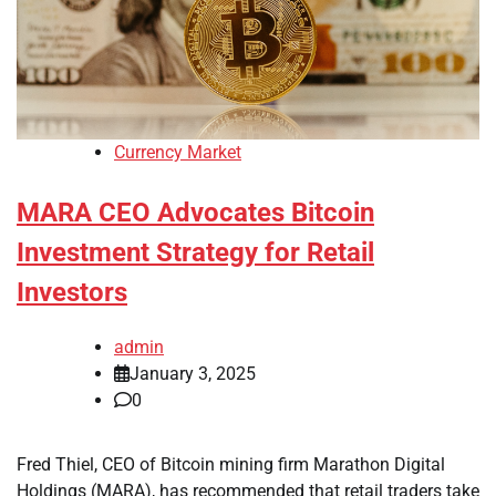
Currency Market
MARA CEO Advocates Bitcoin
Investment Strategy for Retail
Investors
admin
January 3, 2025
0
Fred Thiel, CEO of Bitcoin mining firm Marathon Digital
Holdings (MARA), has recommended that retail traders take