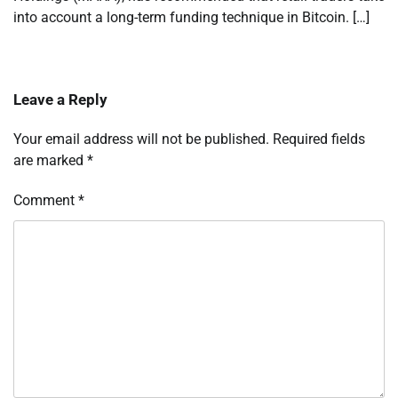
into account a long-term funding technique in Bitcoin. […]
Leave a Reply
Your email address will not be published.
Required fields
are marked
*
Comment
*