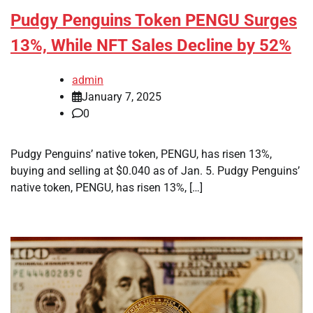
Pudgy Penguins Token PENGU Surges
13%, While NFT Sales Decline by 52%
admin
January 7, 2025
0
Pudgy Penguins’ native token, PENGU, has risen 13%,
buying and selling at $0.040 as of Jan. 5. Pudgy Penguins’
native token, PENGU, has risen 13%, […]