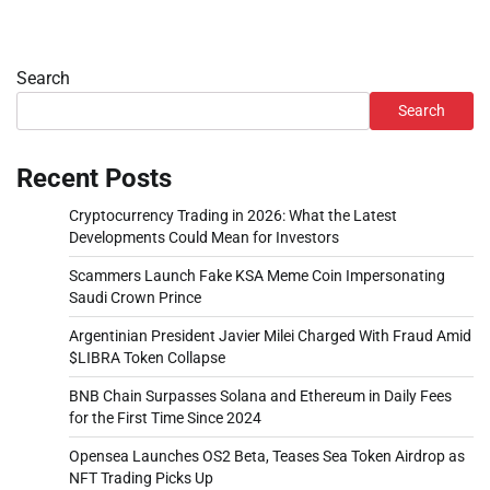
Search
Search
Recent Posts
Cryptocurrency Trading in 2026: What the Latest
Developments Could Mean for Investors
Scammers Launch Fake KSA Meme Coin Impersonating
Saudi Crown Prince
Argentinian President Javier Milei Charged With Fraud Amid
$LIBRA Token Collapse
BNB Chain Surpasses Solana and Ethereum in Daily Fees
for the First Time Since 2024
Opensea Launches OS2 Beta, Teases Sea Token Airdrop as
NFT Trading Picks Up