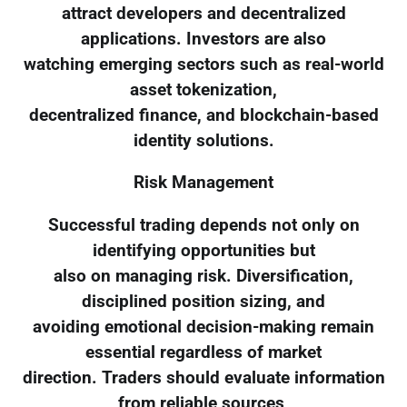
attract developers and decentralized
applications. Investors are also
watching emerging sectors such as real-world
asset tokenization,
decentralized finance, and blockchain-based
identity solutions.
Risk Management
Successful trading depends not only on
identifying opportunities but
also on managing risk. Diversification,
disciplined position sizing, and
avoiding emotional decision-making remain
essential regardless of market
direction. Traders should evaluate information
from reliable sources,