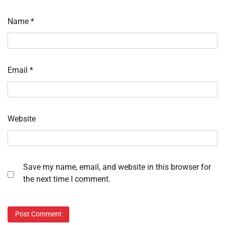
Name
*
Email
*
Website
Save my name, email, and website in this browser for
the next time I comment.