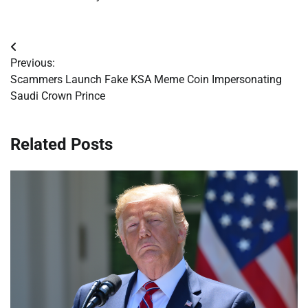
Post
Previous:
navigation
Scammers Launch Fake KSA Meme Coin Impersonating
Saudi Crown Prince
Related Posts