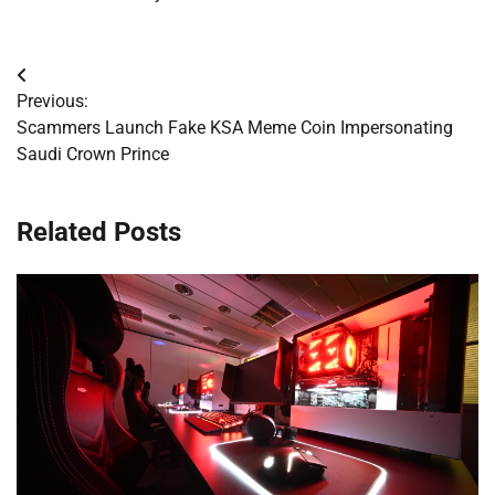
Post
Previous:
navigation
Scammers Launch Fake KSA Meme Coin Impersonating
Saudi Crown Prince
Related Posts