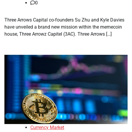
0
Three Arrows Capital co-founders Su Zhu and Kyle Davies
have unveiled a brand new mission within the memecoin
house, Three Arrowz Capitel (3AC). Three Arrows […]
Currency Market