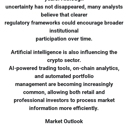
uncertainty has not disappeared, many analysts
believe that clearer
regulatory frameworks could encourage broader
institutional
participation over time.
Artificial intelligence is also influencing the
crypto sector.
AI-powered trading tools, on-chain analytics,
and automated portfolio
management are becoming increasingly
common, allowing both retail and
professional investors to process market
information more efficiently.
Market Outlook