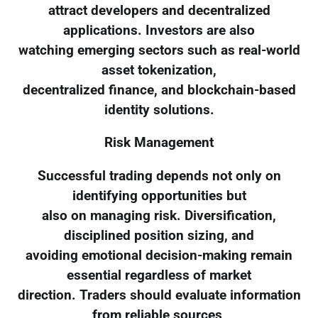
attract developers and decentralized
applications. Investors are also
watching emerging sectors such as real-world
asset tokenization,
decentralized finance, and blockchain-based
identity solutions.
Risk Management
Successful trading depends not only on
identifying opportunities but
also on managing risk. Diversification,
disciplined position sizing, and
avoiding emotional decision-making remain
essential regardless of market
direction. Traders should evaluate information
from reliable sources,