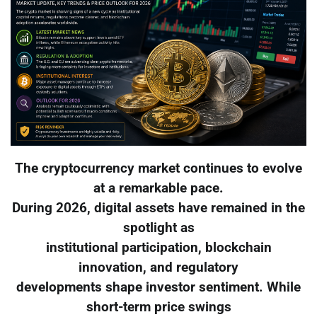
The cryptocurrency market continues to evolve
at a remarkable pace.
During 2026, digital assets have remained in the
spotlight as
institutional participation, blockchain
innovation, and regulatory
developments shape investor sentiment. While
short-term price swings