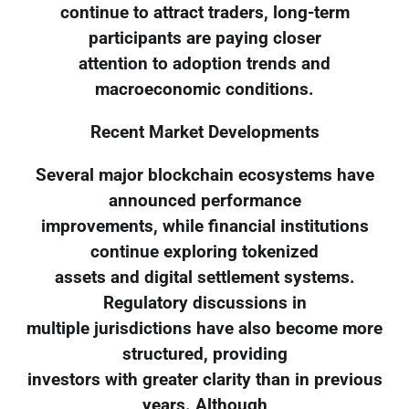
continue to attract traders, long-term
participants are paying closer
attention to adoption trends and
macroeconomic conditions.
Recent Market Developments
Several major blockchain ecosystems have
announced performance
improvements, while financial institutions
continue exploring tokenized
assets and digital settlement systems.
Regulatory discussions in
multiple jurisdictions have also become more
structured, providing
investors with greater clarity than in previous
years. Although