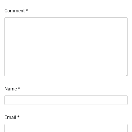
Comment
*
Name
*
Email
*