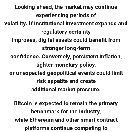
Looking ahead, the market may continue
experiencing periods of
volatility. If institutional investment expands and
regulatory certainty
improves, digital assets could benefit from
stronger long-term
confidence. Conversely, persistent inflation,
tighter monetary policy,
or unexpected geopolitical events could limit
risk appetite and create
additional market pressure.
Bitcoin is expected to remain the primary
benchmark for the industry,
while Ethereum and other smart contract
platforms continue competing to