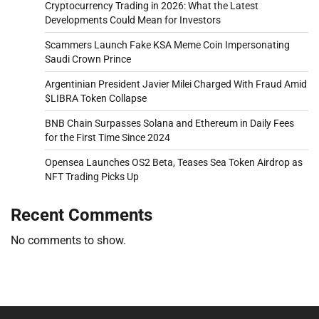
Cryptocurrency Trading in 2026: What the Latest
Developments Could Mean for Investors
Scammers Launch Fake KSA Meme Coin Impersonating
Saudi Crown Prince
Argentinian President Javier Milei Charged With Fraud Amid
$LIBRA Token Collapse
BNB Chain Surpasses Solana and Ethereum in Daily Fees
for the First Time Since 2024
Opensea Launches OS2 Beta, Teases Sea Token Airdrop as
NFT Trading Picks Up
Recent Comments
No comments to show.