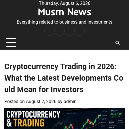
Skip
Thursday, August 6, 2026
Musm News
to
content
Everything related to business and investments
Home
Terms
Privacy
Contact
&
Policy
Us
Conditions
Cryptocurrency Trading in 2026:
What the Latest Developments Co
uld Mean for Investors
Posted on
August 2, 2026
by
admin