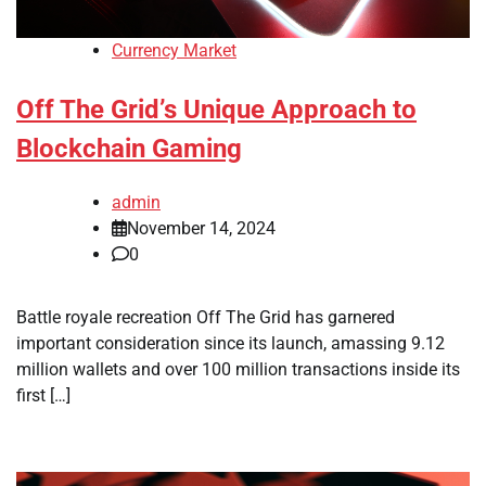
Currency Market
Off The Grid’s Unique Approach to
Blockchain Gaming
admin
November 14, 2024
0
Battle royale recreation Off The Grid has garnered
important consideration since its launch, amassing 9.12
million wallets and over 100 million transactions inside its
first […]