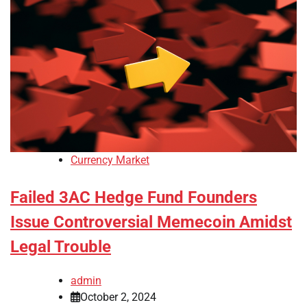
Currency Market
Failed 3AC Hedge Fund Founders
Issue Controversial Memecoin Amidst
Legal Trouble
admin
October 2, 2024