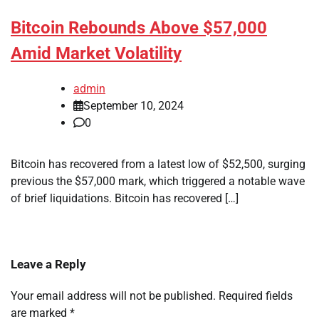
Bitcoin Rebounds Above $57,000
Amid Market Volatility
admin
September 10, 2024
0
Bitcoin has recovered from a latest low of $52,500, surging
previous the $57,000 mark, which triggered a notable wave
of brief liquidations. Bitcoin has recovered […]
Leave a Reply
Your email address will not be published.
Required fields
are marked
*