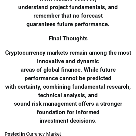
understand project fundamentals, and
remember that no forecast
guarantees future performance.
Final Thoughts
Cryptocurrency markets remain among the most
innovative and dynamic
areas of global finance. While future
performance cannot be predicted
with certainty, combining fundamental research,
technical analysis, and
sound risk management offers a stronger
foundation for informed
investment decisions.
Posted in
Currency Market