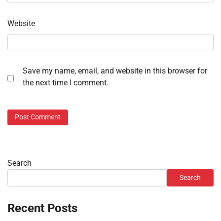
Website
Save my name, email, and website in this browser for
the next time I comment.
Search
Search
Recent Posts