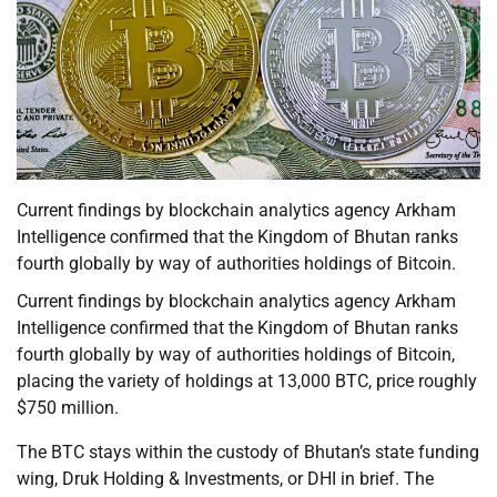
Current findings by blockchain analytics agency Arkham
Intelligence confirmed that the Kingdom of Bhutan ranks
fourth globally by way of authorities holdings of Bitcoin.
Current findings by blockchain analytics agency Arkham
Intelligence confirmed that the Kingdom of Bhutan ranks
fourth globally by way of authorities holdings of Bitcoin,
placing the variety of holdings at 13,000 BTC, price roughly
$750 million.
The BTC stays within the custody of Bhutan’s state funding
wing, Druk Holding & Investments, or DHI in brief. The