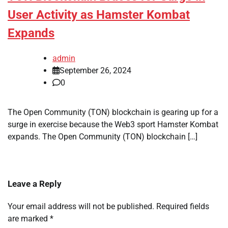
User Activity as Hamster Kombat
Expands
admin
September 26, 2024
0
The Open Community (TON) blockchain is gearing up for a
surge in exercise because the Web3 sport Hamster Kombat
expands. The Open Community (TON) blockchain […]
Leave a Reply
Your email address will not be published.
Required fields
are marked
*