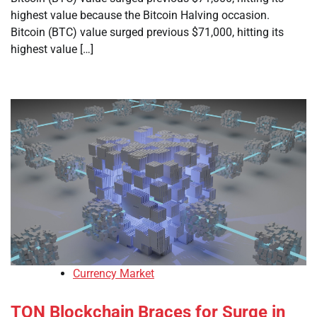
highest value because the Bitcoin Halving occasion.
Bitcoin (BTC) value surged previous $71,000, hitting its
highest value […]
Currency Market
TON Blockchain Braces for Surge in