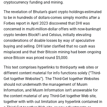
cryptocurrency funding and mining.
The revelation of Bhutan’s giant crypto holdings-estimated
to be in hundreds of dollars-comes simply months after a
Forbes report in April 2023 discovered that DHI was
concerned in multi-million-dollar offers with now-bankrupt
crypto lenders BlockFi and Celsius, initially elevating
considerations of doable losses by way of speculative
buying and selling. DHI later clarified that no cash was
misplaced and that their Bitcoin mining had been ongoing
since Bitcoin was priced round $5,000.
This text comprises hyperlinks to third-party web sites or
different content material for info functions solely (“Third-
Get together Websites”). The Third-Get together Websites
should not underneath the management of Musm
Information, and Musm Information isn’t answerable for
the content material of any Third-Get together Web site,
together with with out limitation any hyperlink contained in