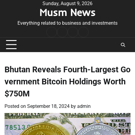
Skip
Sunday, August 9, 2026
Musm News
to
content
Everything related to business and investments
Home
Terms
Privacy
Contact
&
Policy
Us
Conditions
Bhutan Reveals Fourth-Largest Go
vernment Bitcoin Holdings Worth
$750M
Posted on
September 18, 2024
by
admin