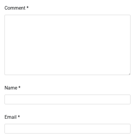
Comment
*
Name
*
Email
*