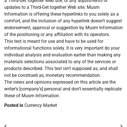
a Third-Get together Web site, or any adjustments or
updates to a Third-Get together Web site. Musm
Information is offering these hyperlinks to you solely as a
comfort, and the inclusion of any hyperlink doesn’t suggest
endorsement, approval or suggestion by Musm Information
of the positioning or any affiliation with its operators.
This text is meant for use and have to be used for
informational functions solely. It is very important do your
individual analysis and evaluation earlier than making any
materials selections associated to any of the services or
products described. This text isn’t supposed as, and shall
not be construed as, monetary recommendation.
The views and opinions expressed on this article are the
writer’s [company’s] personal and don’t essentially replicate
these of Musm Information.
Posted in
Currency Market