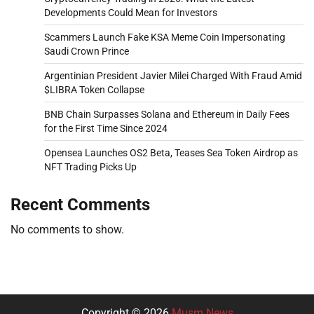
Developments Could Mean for Investors
Scammers Launch Fake KSA Meme Coin Impersonating
Saudi Crown Prince
Argentinian President Javier Milei Charged With Fraud Amid
$LIBRA Token Collapse
BNB Chain Surpasses Solana and Ethereum in Daily Fees
for the First Time Since 2024
Opensea Launches OS2 Beta, Teases Sea Token Airdrop as
NFT Trading Picks Up
Recent Comments
No comments to show.
Copyright © 2026
Musm News