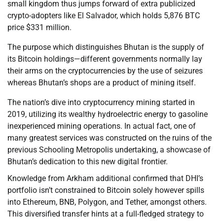
small kingdom thus jumps forward of extra publicized
crypto-adopters like El Salvador, which holds 5,876 BTC
price $331 million.
The purpose which distinguishes Bhutan is the supply of
its Bitcoin holdings—different governments normally lay
their arms on the cryptocurrencies by the use of seizures
whereas Bhutan’s shops are a product of mining itself.
The nation’s dive into cryptocurrency mining started in
2019, utilizing its wealthy hydroelectric energy to gasoline
inexperienced mining operations. In actual fact, one of
many greatest services was constructed on the ruins of the
previous Schooling Metropolis undertaking, a showcase of
Bhutan’s dedication to this new digital frontier.
Knowledge from Arkham additional confirmed that DHI’s
portfolio isn’t constrained to Bitcoin solely however spills
into Ethereum, BNB, Polygon, and Tether, amongst others.
This diversified transfer hints at a full-fledged strategy to