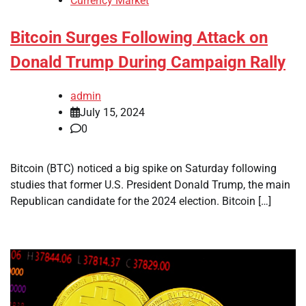
Currency Market
Bitcoin Surges Following Attack on
Donald Trump During Campaign Rally
admin
July 15, 2024
0
Bitcoin (BTC) noticed a big spike on Saturday following
studies that former U.S. President Donald Trump, the main
Republican candidate for the 2024 election. Bitcoin […]