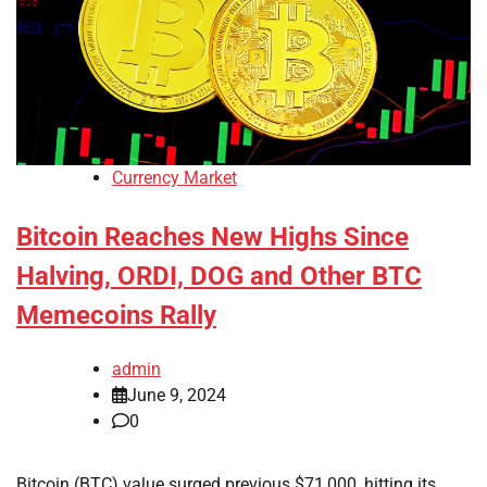
Currency Market
Bitcoin Reaches New Highs Since
Halving, ORDI, DOG and Other BTC
Memecoins Rally
admin
June 9, 2024
0
Bitcoin (BTC) value surged previous $71,000, hitting its