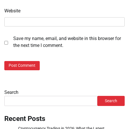
Website
Save my name, email, and website in this browser for
the next time I comment.
Search
Search
Recent Posts
Cryptocurrency Trading in 2026: What the Latest