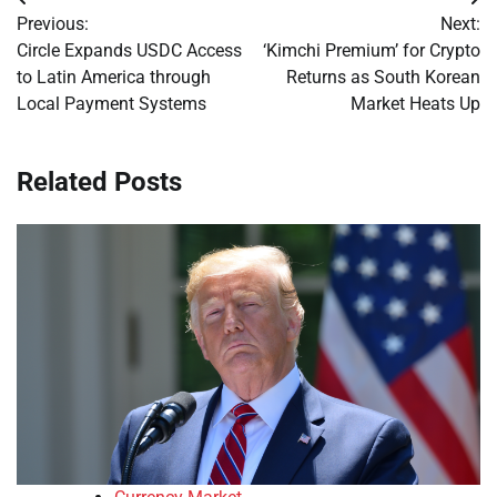
Post
Previous:
Next:
navigation
Circle Expands USDC Access
‘Kimchi Premium’ for Crypto
to Latin America through
Returns as South Korean
Local Payment Systems
Market Heats Up
Related Posts